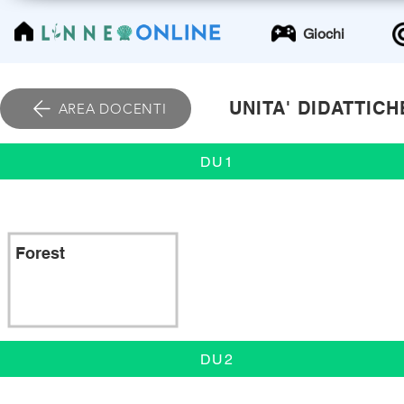
LinneoOnline
Giochi
UNITA' DIDATTICH
AREA DOCENTI
DU1
Forest
DU2