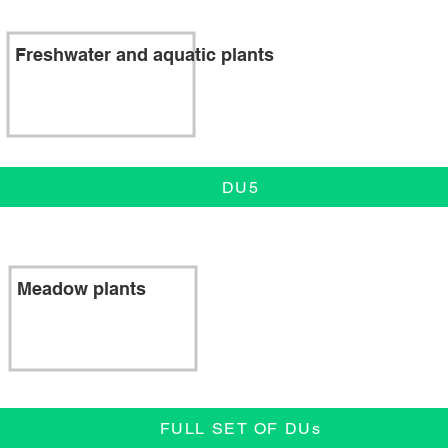
Freshwater and aquatic plants
DU5
Meadow plants
FULL SET OF DUs