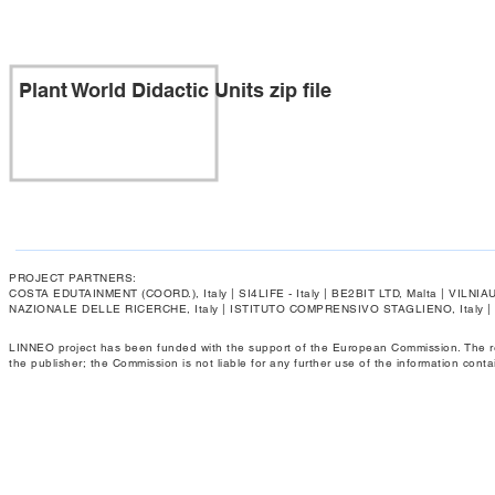
Plant World Didactic Units zip file
PROJECT PARTNERS:
COSTA EDUTAINMENT (COORD.), Italy | SI4LIFE - Italy | BE2BIT LTD, Malta | VIL
NAZIONALE DELLE RICERCHE, Italy | ISTITUTO COMPRENSIVO STAGLIENO, Italy 
LINNEO project has been funded with the support of the European Commission. The respo
the publisher; the Commission is not liable for any further use of the information conta