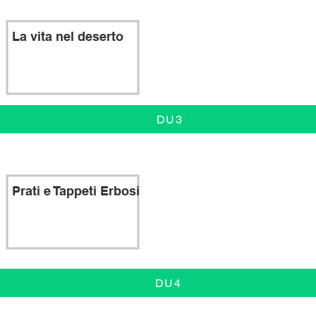
La vita nel deserto
DU3
Prati e Tappeti Erbosi
DU4