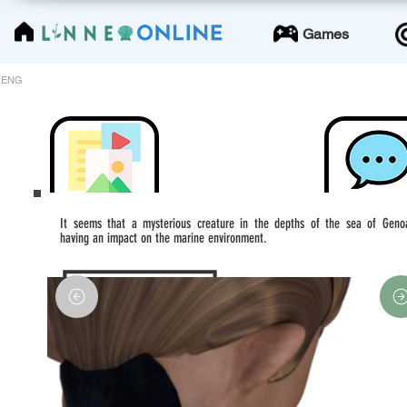
LinneoOnline
Games
ENG
It seems that a mysterious creature in the depths of the sea of Geno
having an impact on the marine environment.