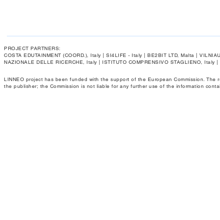
PROJECT PARTNERS:
COSTA EDUTAINMENT (COORD.), Italy | SI4LIFE - Italy | BE2BIT LTD, Malta | VIL
NAZIONALE DELLE RICERCHE, Italy | ISTITUTO COMPRENSIVO STAGLIENO, Italy 
LINNEO project has been funded with the support of the European Commission. The respo
the publisher; the Commission is not liable for any further use of the information conta