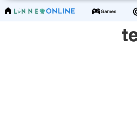
LinneoOnline
Games
t