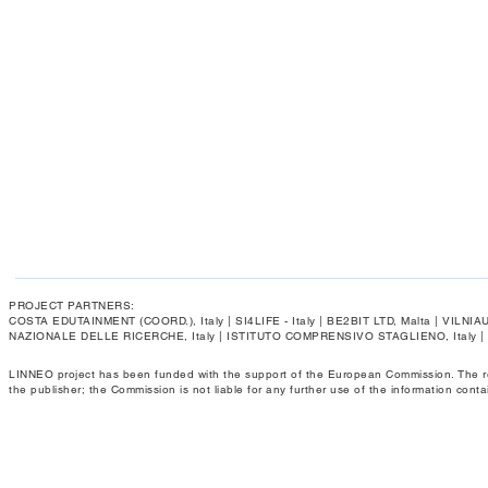
PROJECT PARTNERS:
COSTA EDUTAINMENT (COORD.), Italy | SI4LIFE - Italy | BE2BIT LTD, Malta | VIL
NAZIONALE DELLE RICERCHE, Italy | ISTITUTO COMPRENSIVO STAGLIENO, Italy 
LINNEO project has been funded with the support of the European Commission. The respo
the publisher; the Commission is not liable for any further use of the information conta