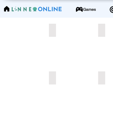
LinneoOnline
Games
Demo_TITLE_W1_Lesson1
Add a 
Pdf
#1
-
10
pages
Add a Title
Add a 