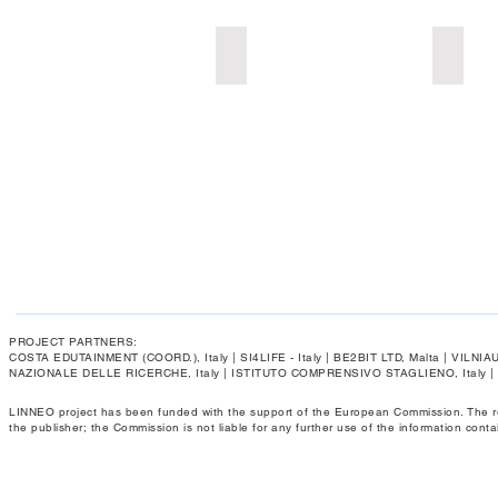
Add a Title
Add a 
PROJECT PARTNERS:
COSTA EDUTAINMENT (COORD.), Italy | SI4LIFE - Italy | BE2BIT LTD, Malta | VIL
NAZIONALE DELLE RICERCHE, Italy | ISTITUTO COMPRENSIVO STAGLIENO, Italy 
LINNEO project has been funded with the support of the European Commission. The respo
the publisher; the Commission is not liable for any further use of the information conta