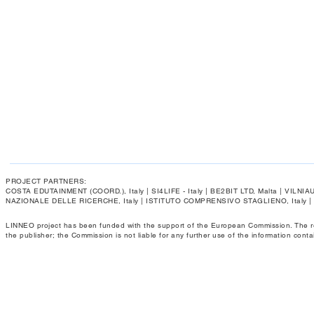
PROJECT PARTNERS:
COSTA EDUTAINMENT (COORD.), Italy | SI4LIFE - Italy | BE2BIT LTD, Malta | VIL
NAZIONALE DELLE RICERCHE, Italy | ISTITUTO COMPRENSIVO STAGLIENO, Italy 
LINNEO project has been funded with the support of the European Commission. The respo
the publisher; the Commission is not liable for any further use of the information conta