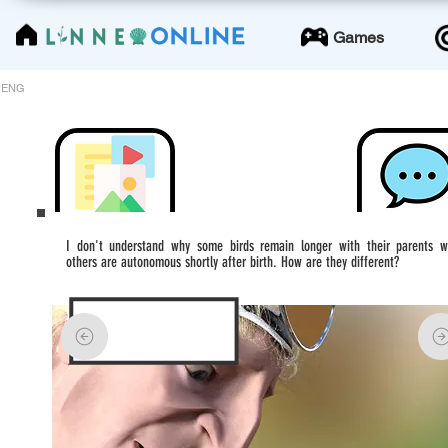
LinneoOnline
Games
ENG
I don't understand why some birds remain longer with their parents w
others are autonomous shortly after birth. How are they different?