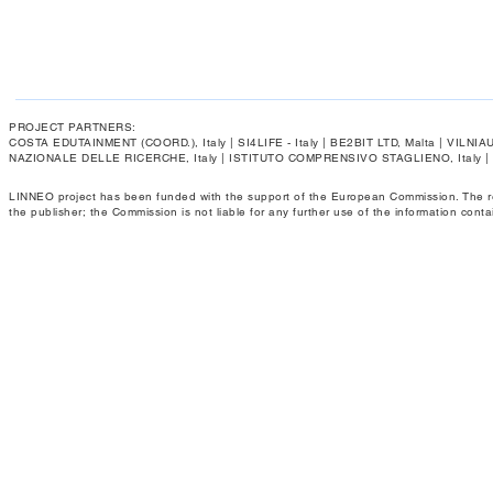
PROJECT PARTNERS:
COSTA EDUTAINMENT (COORD.), Italy | SI4LIFE - Italy | BE2BIT LTD, Malta | VIL
NAZIONALE DELLE RICERCHE, Italy | ISTITUTO COMPRENSIVO STAGLIENO, Italy 
LINNEO project has been funded with the support of the European Commission. The respo
the publisher; the Commission is not liable for any further use of the information conta