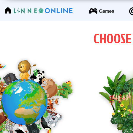
LinneoOnline
Games
CHOOSE
ANIMAL WORLD
PLAN