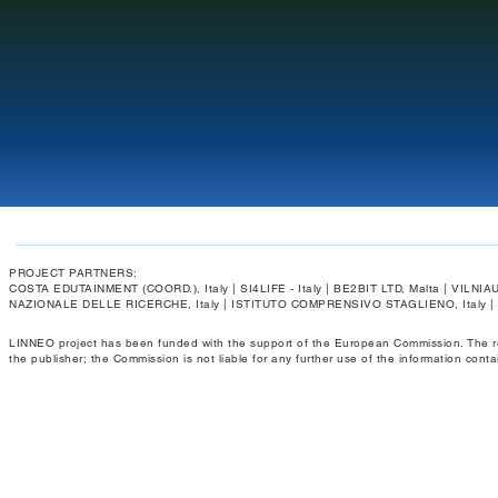
PROJECT PARTNERS:
COSTA EDUTAINMENT (COORD.), Italy | SI4LIFE - Italy | BE2BIT LTD, Malta | VIL
NAZIONALE DELLE RICERCHE, Italy | ISTITUTO COMPRENSIVO STAGLIENO, Italy 
LINNEO project has been funded with the support of the European Commission. The respo
the publisher; the Commission is not liable for any further use of the information conta